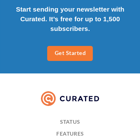
Start sending your newsletter with
Curated. It’s free for up to 1,500
subscribers.
Get Started
STATUS
FEATURES