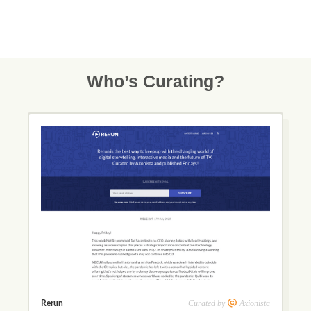
Who’s Curating?
Curated by
Axionista
Rerun