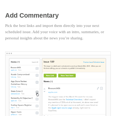
Add Commentary
Pick the best links and import them directly into your next
scheduled issue. Add your voice with an intro, summaries, or
personal insights about the news you’re sharing.