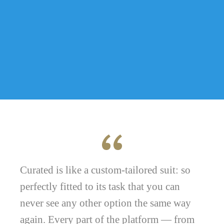
Curated is like a custom-tailored suit: so
perfectly fitted to its task that you can
never see any other option the same way
again. Every part of the platform — from