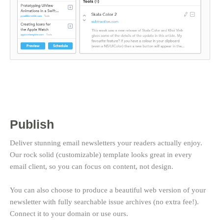
Publish
Deliver stunning email newsletters your readers actually enjoy.
Our rock solid (customizable) template looks great in every
email client, so you can focus on content, not design.
You can also choose to produce a beautiful web version of your
newsletter with fully searchable issue archives (no extra fee!).
Connect it to your domain or use ours.