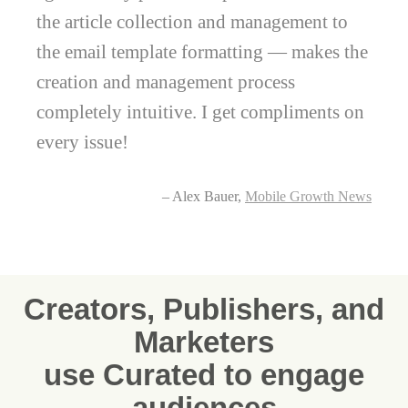
the article collection and management to
the email template formatting — makes the
creation and management process
completely intuitive. I get compliments on
every issue!
– Alex Bauer,
Mobile Growth News
Creators, Publishers, and
Marketers
use Curated to engage
audiences