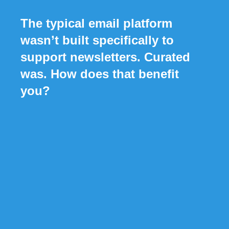
The typical email platform
wasn’t built specifically to
support newsletters. Curated
was. How does that benefit
you?