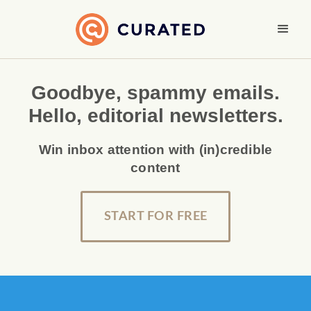
Goodbye, spammy emails.
Hello, editorial newsletters.
Win inbox attention with (in)credible
content
START FOR FREE