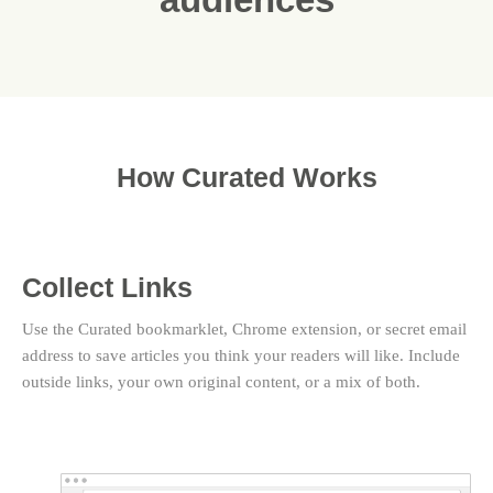
How Curated Works
Collect Links
Use the Curated bookmarklet, Chrome extension, or secret email
address to save articles you think your readers will like. Include
outside links, your own original content, or a mix of both.