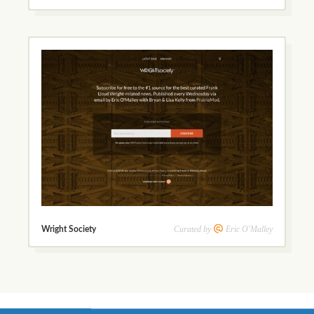
Curated by
Eric O'Malley
Wright Society