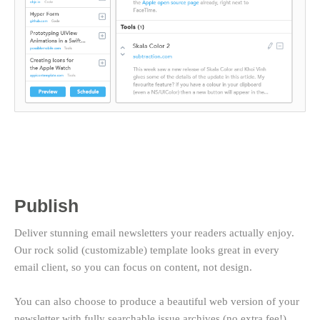
Publish
Deliver stunning email newsletters your readers actually enjoy.
Our rock solid (customizable) template looks great in every
email client, so you can focus on content, not design.
You can also choose to produce a beautiful web version of your
newsletter with fully searchable issue archives (no extra fee!).