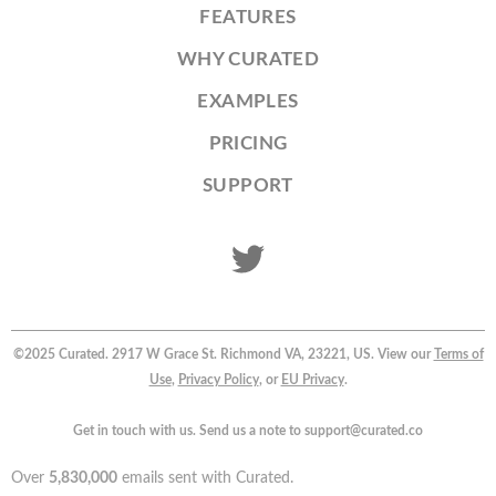
FEATURES
WHY CURATED
EXAMPLES
PRICING
SUPPORT
©2025 Curated. 2917 W Grace St. Richmond VA, 23221, US. View our
Terms of
Use
,
Privacy Policy
, or
EU Privacy
.
Get in touch with us. Send us a note to support@curated.co
Over
5,830,000
emails sent with Curated.