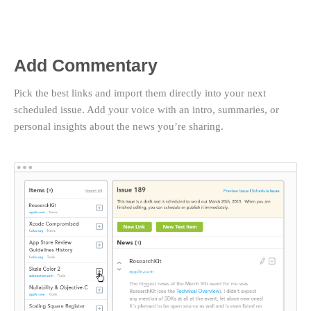
Add Commentary
Pick the best links and import them directly into your next
scheduled issue. Add your voice with an intro, summaries, or
personal insights about the news you’re sharing.