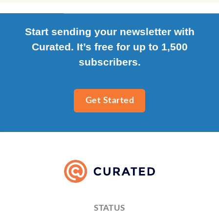
Start sending your newsletter with
Curated. It’s free for up to 1,500
subscribers.
Get Started
STATUS