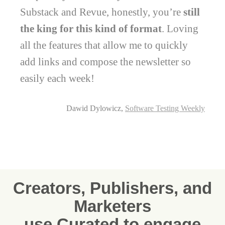
Substack and Revue, honestly, you’re
still
the king for this kind of format
. Loving
all the features that allow me to quickly
add links and compose the newsletter so
easily each week!
Dawid Dylowicz,
Software Testing Weekly
Creators, Publishers, and
Marketers
use Curated to engage