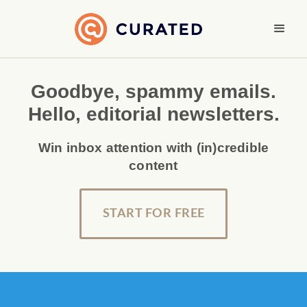
Goodbye, spammy emails.
Hello, editorial newsletters.
Win inbox attention with (in)credible
content
START FOR FREE