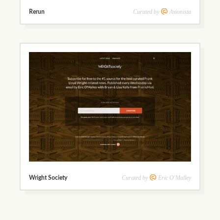
Curated by
Axionista
Rerun
Curated by
Eric O'Malley
Wright Society