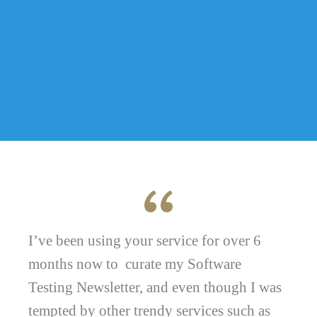
I’ve been using your service for over 6
months now to curate my Software
Testing Newsletter, and even though I was
tempted by other trendy services such as