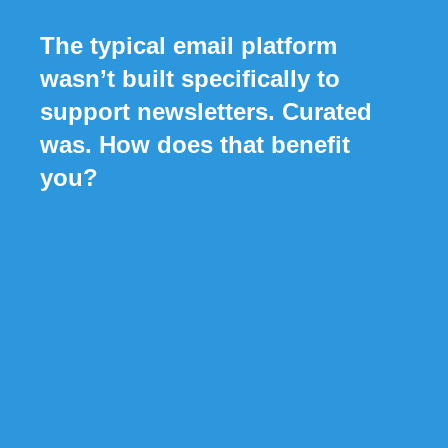
The typical email platform
wasn’t built specifically to
support newsletters. Curated
was. How does that benefit
you?