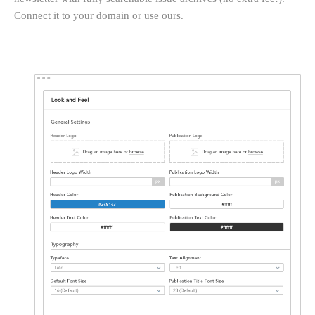
Connect it to your domain or use ours.