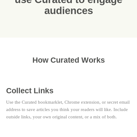
audiences
How Curated Works
Collect Links
Use the Curated bookmarklet, Chrome extension, or secret email
address to save articles you think your readers will like. Include
outside links, your own original content, or a mix of both.