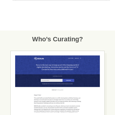
Who’s Curating?