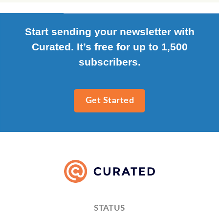
Start sending your newsletter with
Curated. It’s free for up to 1,500
subscribers.
Get Started
STATUS