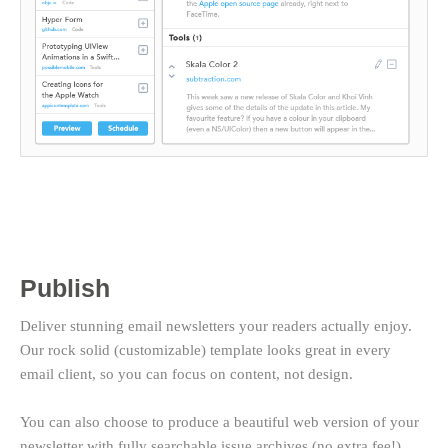
Publish
Deliver stunning email newsletters your readers actually enjoy.
Our rock solid (customizable) template looks great in every
email client, so you can focus on content, not design.
You can also choose to produce a beautiful web version of your
newsletter with fully searchable issue archives (no extra fee!).