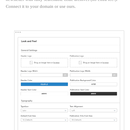
Connect it to your domain or use ours.