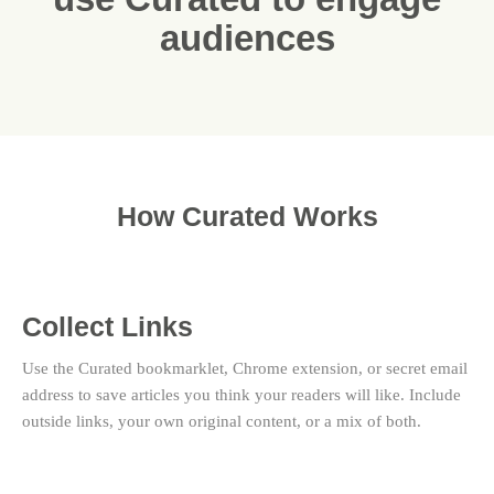
audiences
How Curated Works
Collect Links
Use the Curated bookmarklet, Chrome extension, or secret email
address to save articles you think your readers will like. Include
outside links, your own original content, or a mix of both.