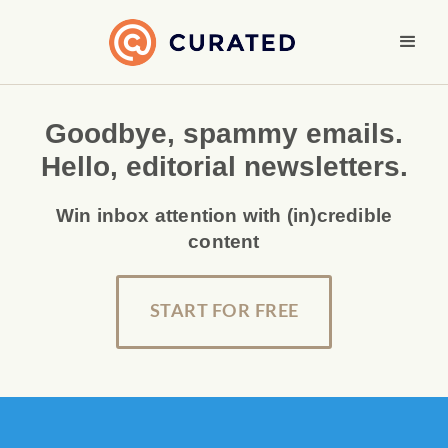
Goodbye, spammy emails.
Hello, editorial newsletters.
Win inbox attention with (in)credible
content
START FOR FREE