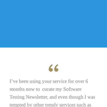
I’ve been using your service for over 6
months now to curate my Software
Testing Newsletter, and even though I was
tempted by other trendy services such as