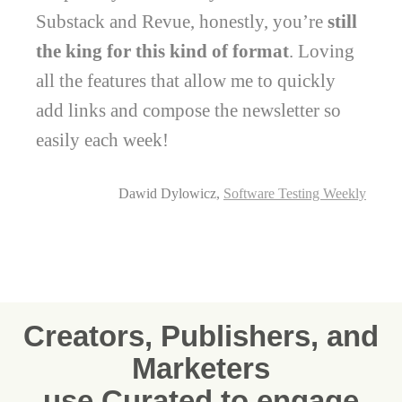
Substack and Revue, honestly, you’re
still
the king for this kind of format
. Loving
all the features that allow me to quickly
add links and compose the newsletter so
easily each week!
Dawid Dylowicz,
Software Testing Weekly
Creators, Publishers, and
Marketers
use Curated to engage