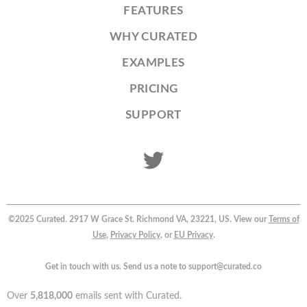
FEATURES
WHY CURATED
EXAMPLES
PRICING
SUPPORT
©2025 Curated. 2917 W Grace St. Richmond VA, 23221, US. View our
Terms of
Use
,
Privacy Policy
, or
EU Privacy
.
Get in touch with us. Send us a note to support@curated.co
Over
5,818,000
emails sent with Curated.