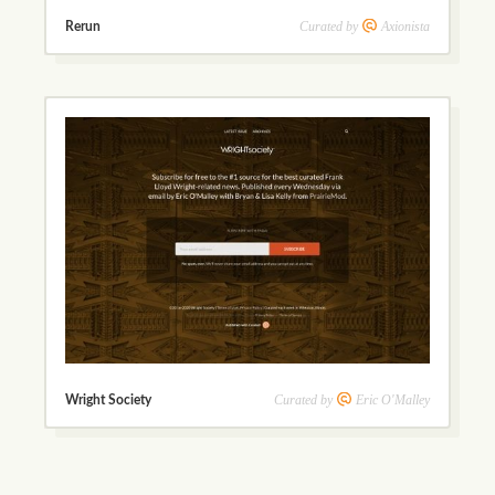
Curated by
Axionista
Rerun
Curated by
Eric O'Malley
Wright Society