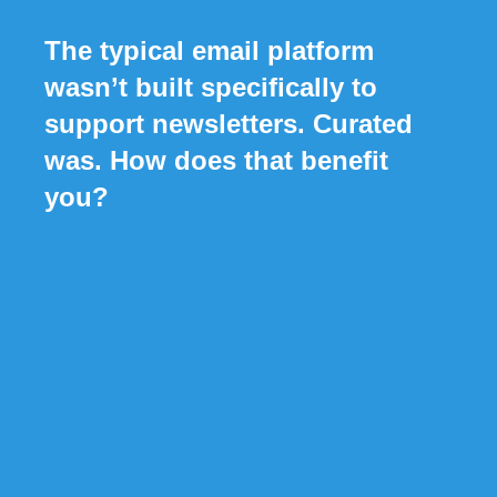
The typical email platform
wasn’t built specifically to
support newsletters. Curated
was. How does that benefit
you?