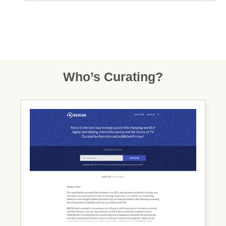
Who’s Curating?