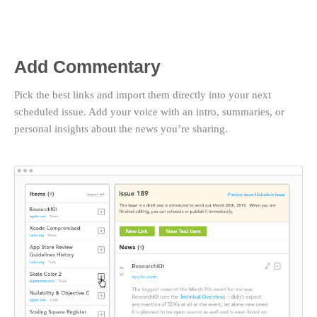
Add Commentary
Pick the best links and import them directly into your next
scheduled issue. Add your voice with an intro, summaries, or
personal insights about the news you’re sharing.