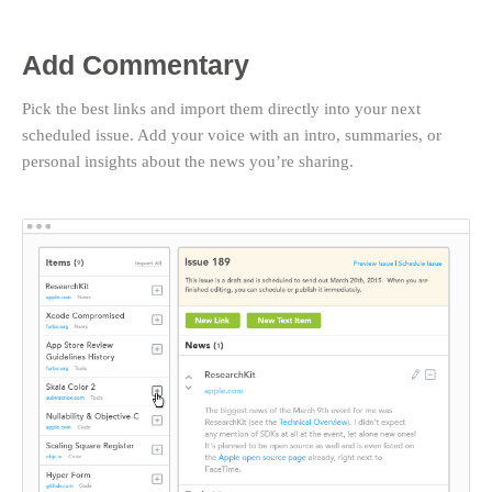
Add Commentary
Pick the best links and import them directly into your next
scheduled issue. Add your voice with an intro, summaries, or
personal insights about the news you’re sharing.