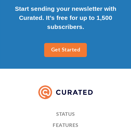
Start sending your newsletter with
Curated. It’s free for up to 1,500
subscribers.
Get Started
STATUS
FEATURES