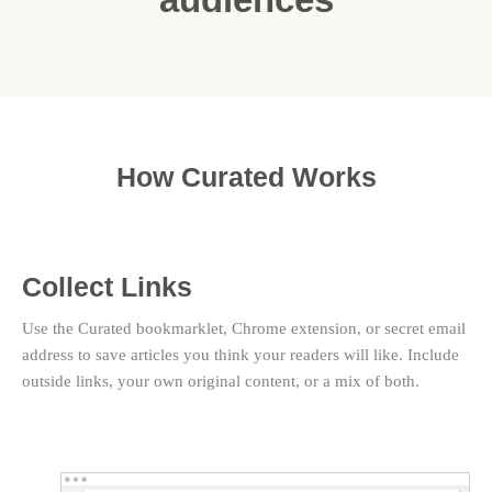
How Curated Works
Collect Links
Use the Curated bookmarklet, Chrome extension, or secret email
address to save articles you think your readers will like. Include
outside links, your own original content, or a mix of both.