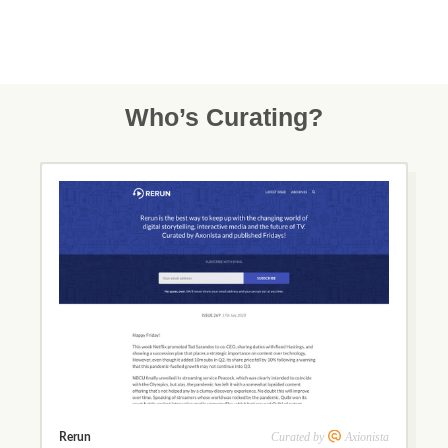
Who’s Curating?
Curated by
Axionista
Rerun