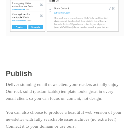
Publish
Deliver stunning email newsletters your readers actually enjoy.
Our rock solid (customizable) template looks great in every
email client, so you can focus on content, not design.
You can also choose to produce a beautiful web version of your
newsletter with fully searchable issue archives (no extra fee!).
Connect it to your domain or use ours.