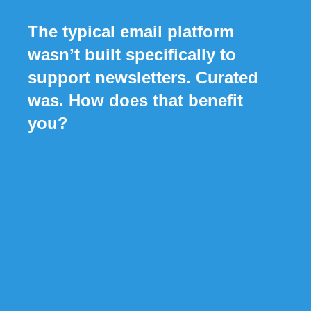
The typical email platform
wasn’t built specifically to
support newsletters. Curated
was. How does that benefit
you?