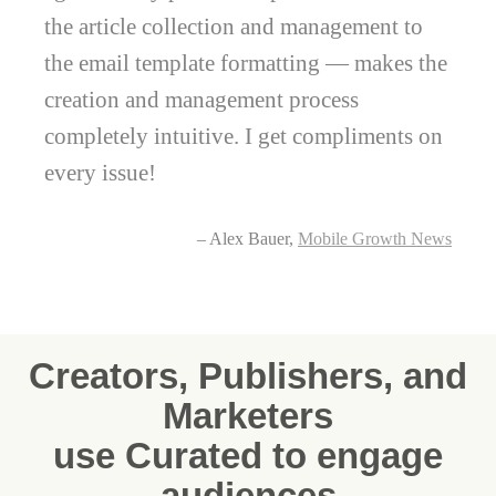
the article collection and management to
the email template formatting — makes the
creation and management process
completely intuitive. I get compliments on
every issue!
– Alex Bauer,
Mobile Growth News
Creators, Publishers, and
Marketers
use Curated to engage
audiences