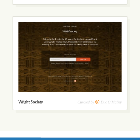
Curated by
Eric O'Malley
Wright Society