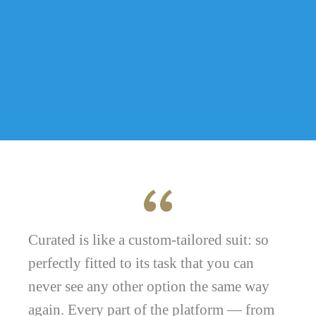
Curated is like a custom-tailored suit: so
perfectly fitted to its task that you can
never see any other option the same way
again. Every part of the platform — from