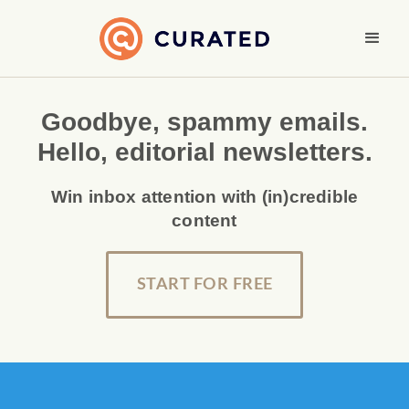
Goodbye, spammy emails.
Hello, editorial newsletters.
Win inbox attention with (in)credible
content
START FOR FREE