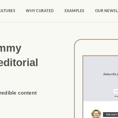
EATURES
WHY CURATED
EXAMPLES
OUR NEWSL
ammy
editorial
credible content