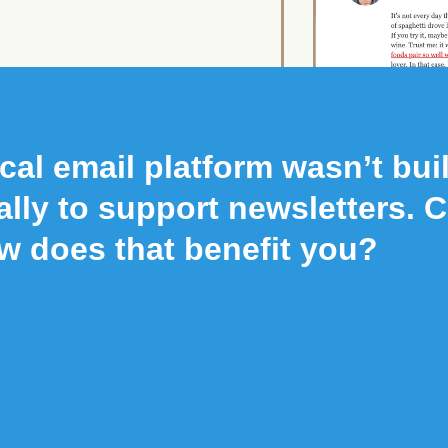
cal email platform wasn’t buil
ally to support newsletters. 
w does that benefit you?