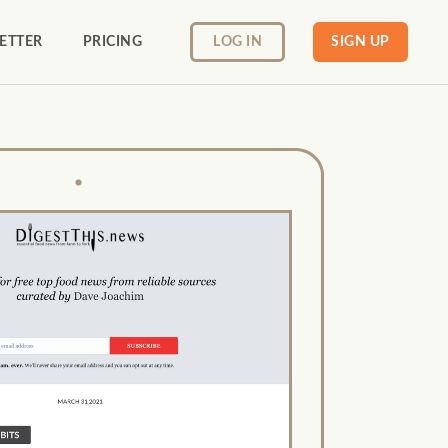
ETTER
PRICING
LOG IN
SIGN UP