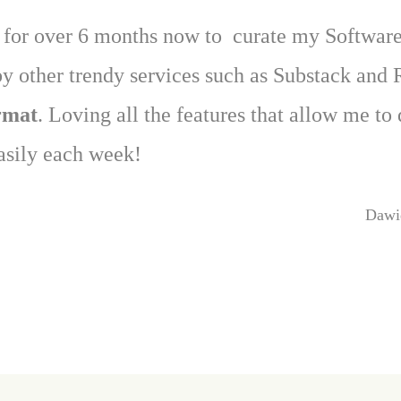
e for over 6 months now to curate my Software
y other trendy services such as Substack and 
ormat
. Loving all the features that allow me to
asily each week!
Dawi