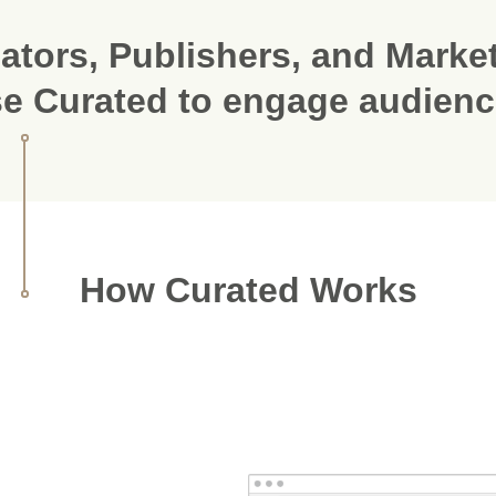
ators, Publishers, and Marke
e Curated to engage audien
How Curated Works