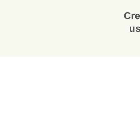
Cre
us