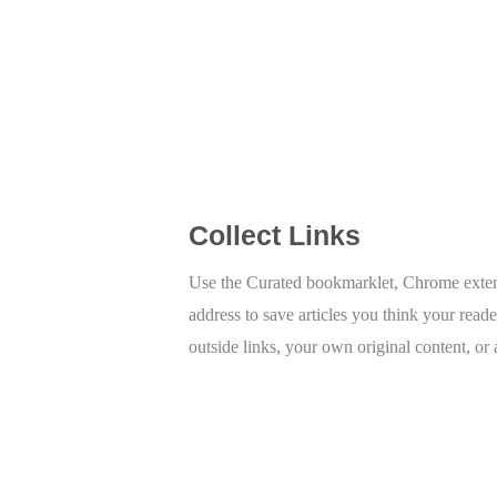
Collect Links
Use the Curated bookmarklet, Chrome extens
address to save articles you think your reade
outside links, your own original content, or