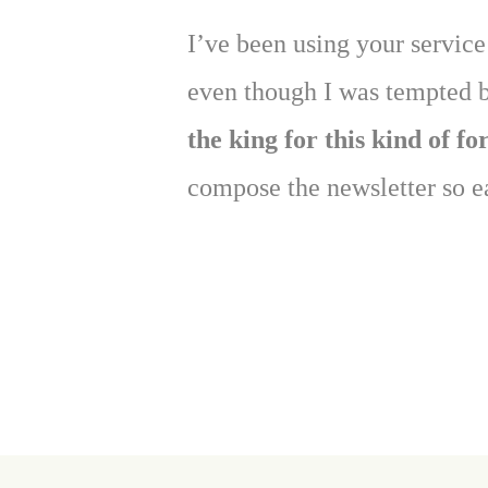
I’ve been using your servic
even though I was tempted b
the king for this kind of f
compose the newsletter so e