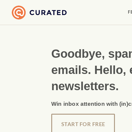
F
Goodbye, sp
emails. Hello, 
newsletters.
Win inbox attention with (in)
START FOR FREE