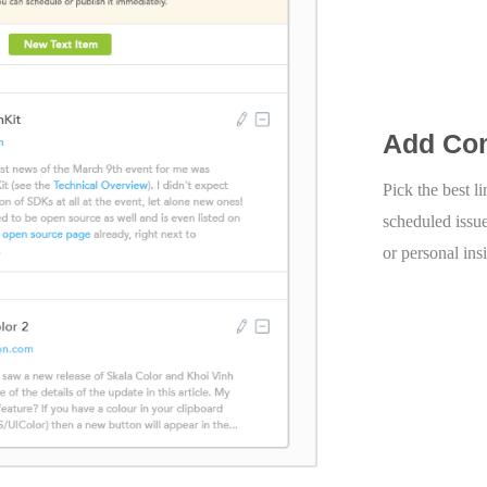
Add Co
Pick the best l
scheduled issu
or personal ins