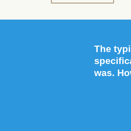
The typi
specific
was. Ho