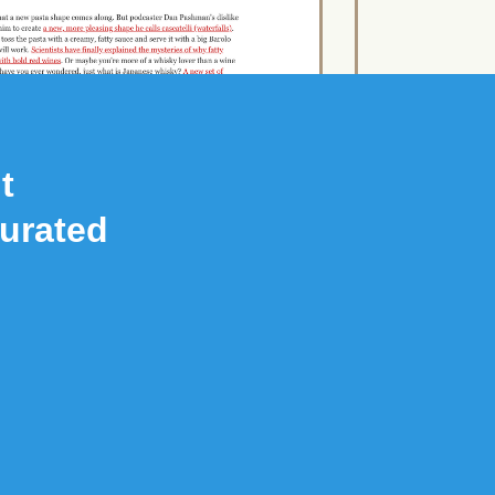
t
Curated