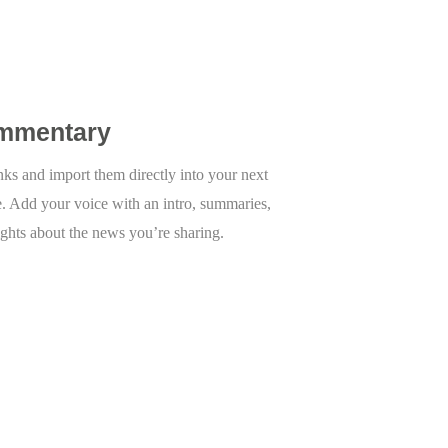
mmentary
inks and import them directly into your next
e. Add your voice with an intro, summaries,
ights about the news you’re sharing.