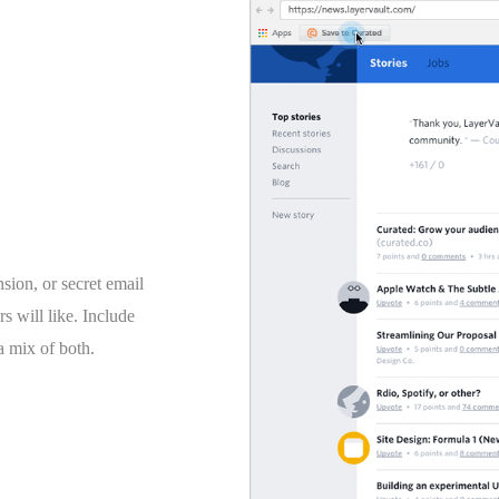
ion, or secret email
rs will like. Include
 a mix of both.