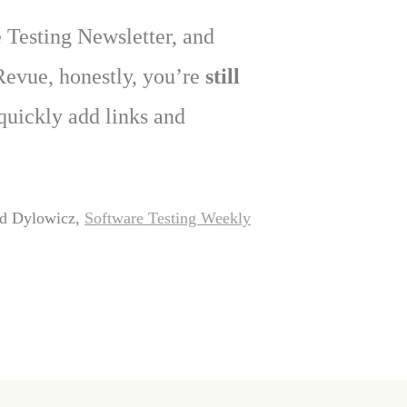
 Testing Newsletter, and
Revue, honestly, you’re
still
 quickly add links and
d Dylowicz,
Software Testing Weekly