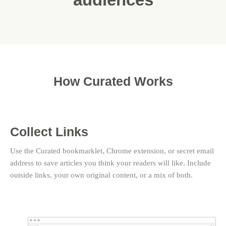
How Curated Works
Collect Links
Use the Curated bookmarklet, Chrome extension, or secret email
address to save articles you think your readers will like. Include
outside links, your own original content, or a mix of both.