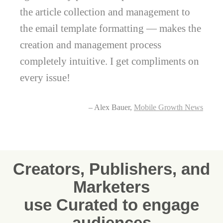
the article collection and management to
the email template formatting — makes the
creation and management process
completely intuitive. I get compliments on
every issue!
– Alex Bauer,
Mobile Growth News
Creators, Publishers, and
Marketers
use Curated to engage
audiences