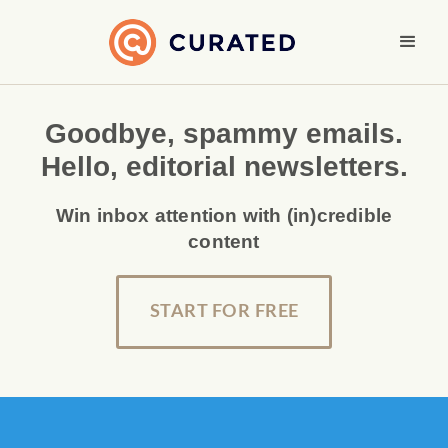
Goodbye, spammy emails.
Hello, editorial newsletters.
Win inbox attention with (in)credible
content
START FOR FREE