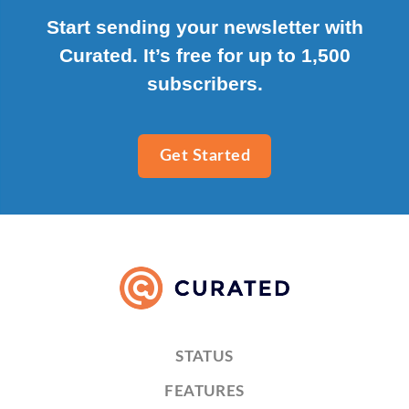
Start sending your newsletter with
Curated. It’s free for up to 1,500
subscribers.
Get Started
STATUS
FEATURES