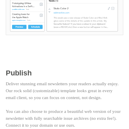
Publish
Deliver stunning email newsletters your readers actually enjoy.
Our rock solid (customizable) template looks great in every
email client, so you can focus on content, not design.
You can also choose to produce a beautiful web version of your
newsletter with fully searchable issue archives (no extra fee!).
Connect it to your domain or use ours.