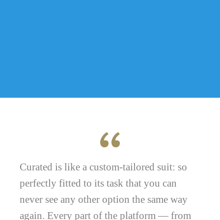
Curated is like a custom-tailored suit: so
perfectly fitted to its task that you can
never see any other option the same way
again. Every part of the platform — from