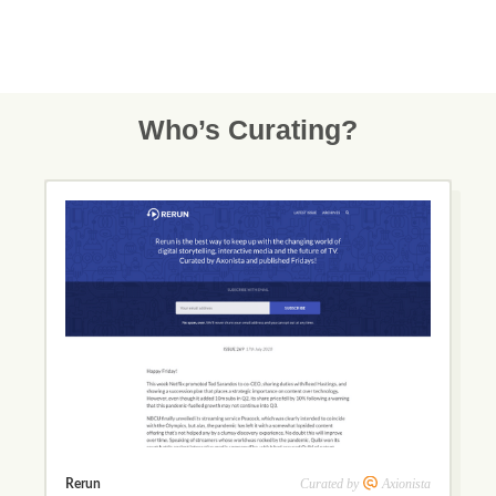
Who’s Curating?
Curated by
Axionista
Rerun