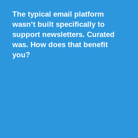
The typical email platform
wasn’t built specifically to
support newsletters. Curated
was. How does that benefit
you?