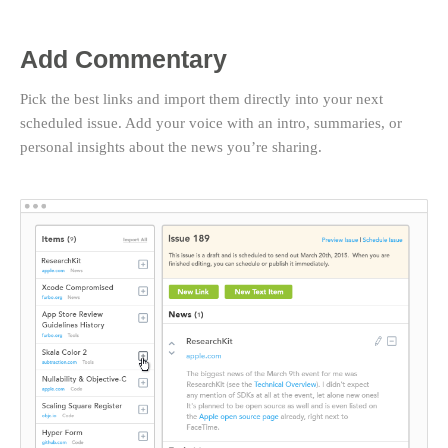
Add Commentary
Pick the best links and import them directly into your next
scheduled issue. Add your voice with an intro, summaries, or
personal insights about the news you’re sharing.