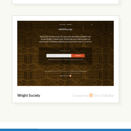
Curated by
Eric O'Malley
Wright Society