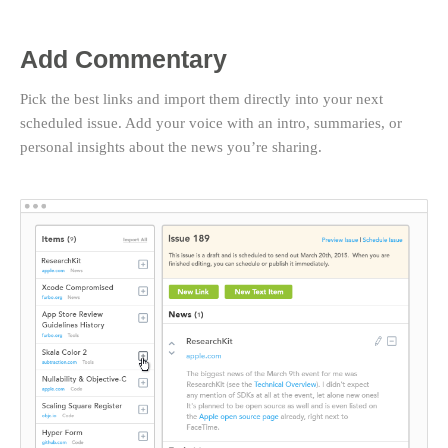
Add Commentary
Pick the best links and import them directly into your next
scheduled issue. Add your voice with an intro, summaries, or
personal insights about the news you’re sharing.