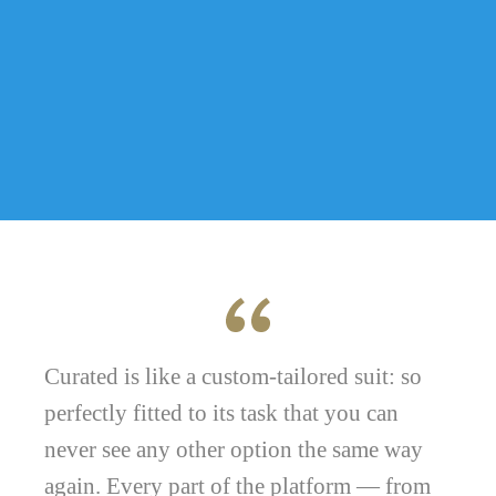
Curated is like a custom-tailored suit: so
perfectly fitted to its task that you can
never see any other option the same way
again. Every part of the platform — from