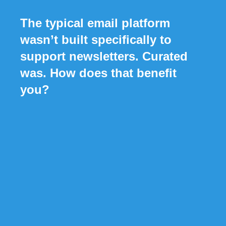
The typical email platform
wasn’t built specifically to
support newsletters. Curated
was. How does that benefit
you?