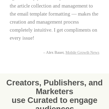
the article collection and management to
the email template formatting — makes the
creation and management process
completely intuitive. I get compliments on
every issue!
– Alex Bauer,
Mobile Growth News
Creators, Publishers, and
Marketers
use Curated to engage
audiences