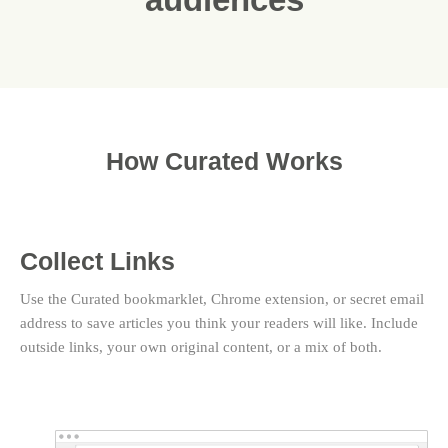
How Curated Works
Collect Links
Use the Curated bookmarklet, Chrome extension, or secret email
address to save articles you think your readers will like. Include
outside links, your own original content, or a mix of both.