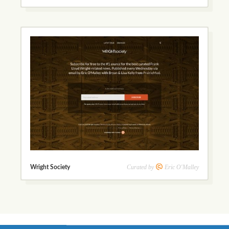
Curated by
Eric O'Malley
Wright Society