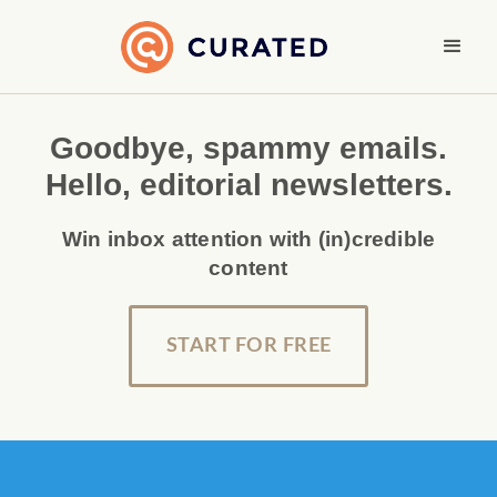
Goodbye, spammy emails.
Hello, editorial newsletters.
Win inbox attention with (in)credible
content
START FOR FREE