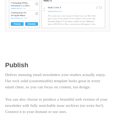
Publish
Deliver stunning email newsletters your readers actually enjoy.
Our rock solid (customizable) template looks great in every
email client, so you can focus on content, not design.
You can also choose to produce a beautiful web version of your
newsletter with fully searchable issue archives (no extra fee!).
Connect it to your domain or use ours.