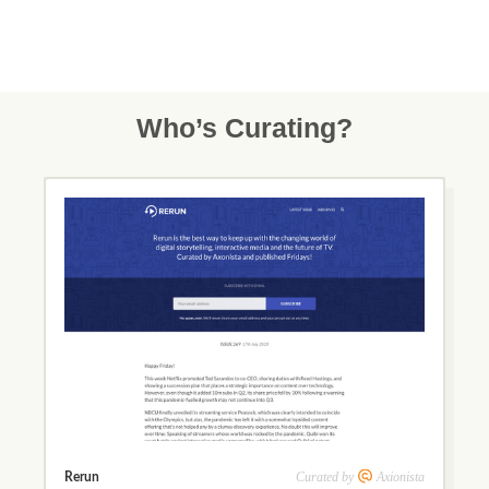
Who’s Curating?
Curated by
Axionista
Rerun