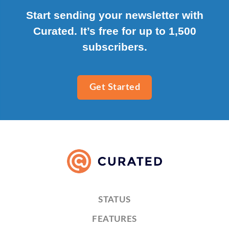
Start sending your newsletter with
Curated. It’s free for up to 1,500
subscribers.
Get Started
STATUS
FEATURES