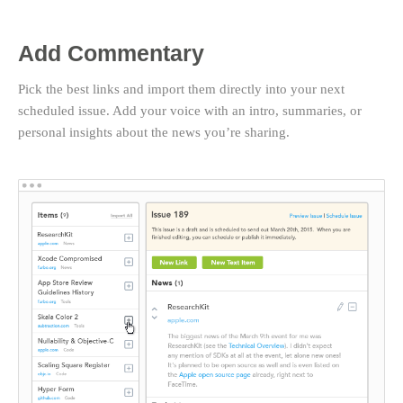
Add Commentary
Pick the best links and import them directly into your next
scheduled issue. Add your voice with an intro, summaries, or
personal insights about the news you’re sharing.