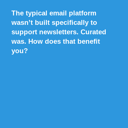
The typical email platform
wasn’t built specifically to
support newsletters. Curated
was. How does that benefit
you?