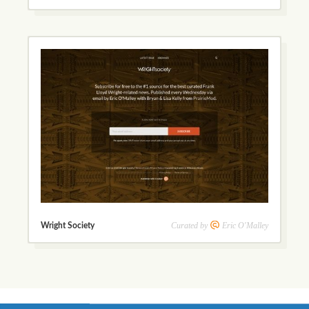
Curated by
Eric O'Malley
Wright Society