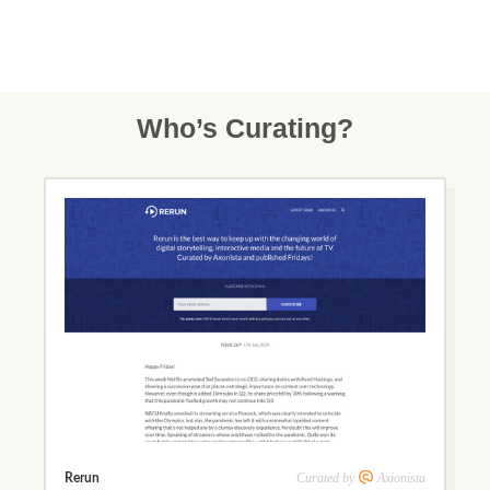
Who’s Curating?
Curated by
Axionista
Rerun