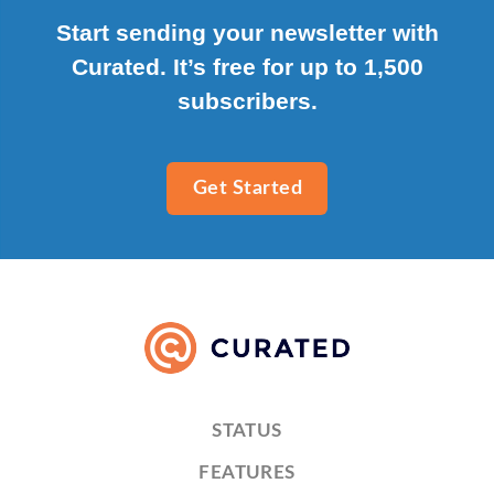
Start sending your newsletter with
Curated. It’s free for up to 1,500
subscribers.
Get Started
STATUS
FEATURES