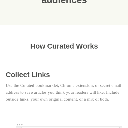
How Curated Works
Collect Links
Use the Curated bookmarklet, Chrome extension, or secret email
address to save articles you think your readers will like. Include
outside links, your own original content, or a mix of both.