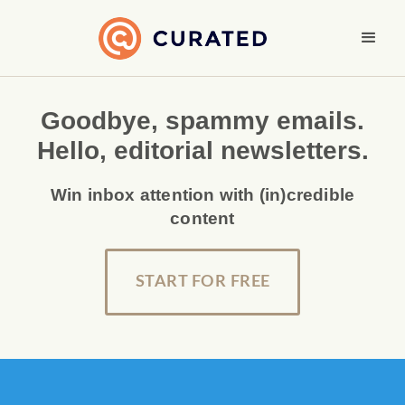
Goodbye, spammy emails.
Hello, editorial newsletters.
Win inbox attention with (in)credible
content
START FOR FREE