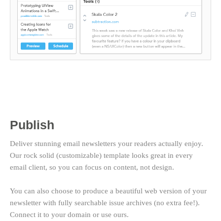
Publish
Deliver stunning email newsletters your readers actually enjoy.
Our rock solid (customizable) template looks great in every
email client, so you can focus on content, not design.
You can also choose to produce a beautiful web version of your
newsletter with fully searchable issue archives (no extra fee!).
Connect it to your domain or use ours.