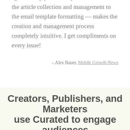
the article collection and management to
the email template formatting — makes the
creation and management process
completely intuitive. I get compliments on
every issue!
– Alex Bauer,
Mobile Growth News
Creators, Publishers, and
Marketers
use Curated to engage
audiences