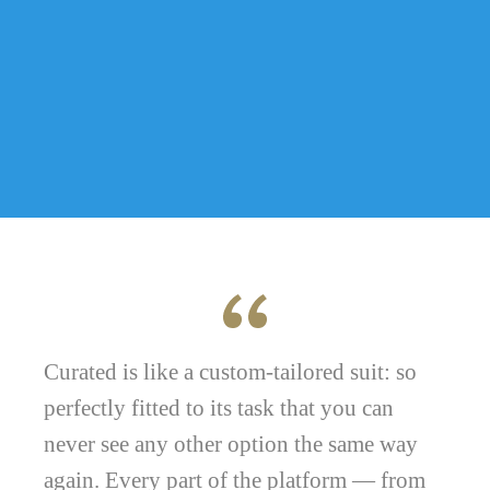
Curated is like a custom-tailored suit: so
perfectly fitted to its task that you can
never see any other option the same way
again. Every part of the platform — from