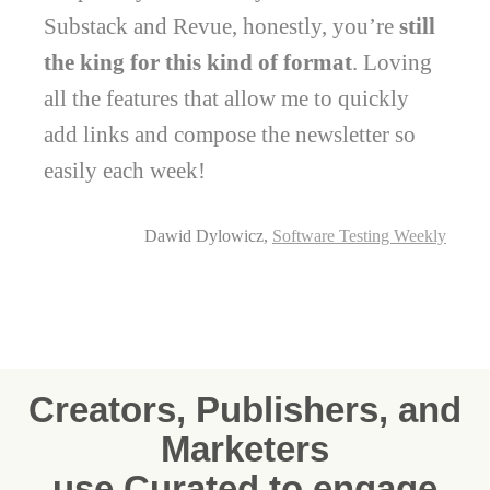
Substack and Revue, honestly, you’re
still
the king for this kind of format
. Loving
all the features that allow me to quickly
add links and compose the newsletter so
easily each week!
Dawid Dylowicz,
Software Testing Weekly
Creators, Publishers, and
Marketers
use Curated to engage