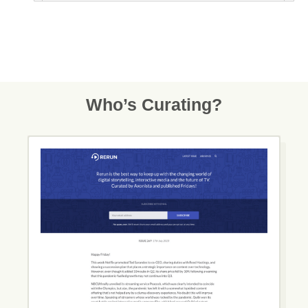
Who’s Curating?