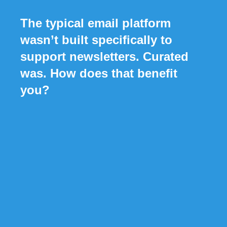
The typical email platform
wasn’t built specifically to
support newsletters. Curated
was. How does that benefit
you?