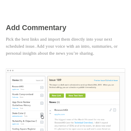
Add Commentary
Pick the best links and import them directly into your next
scheduled issue. Add your voice with an intro, summaries, or
personal insights about the news you’re sharing.