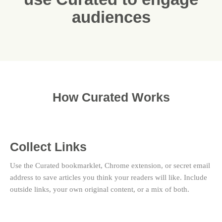
audiences
How Curated Works
Collect Links
Use the Curated bookmarklet, Chrome extension, or secret email
address to save articles you think your readers will like. Include
outside links, your own original content, or a mix of both.