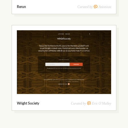
Curated by
Axionista
Rerun
Curated by
Eric O'Malley
Wright Society