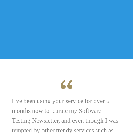
I’ve been using your service for over 6
months now to curate my Software
Testing Newsletter, and even though I was
tempted by other trendy services such as