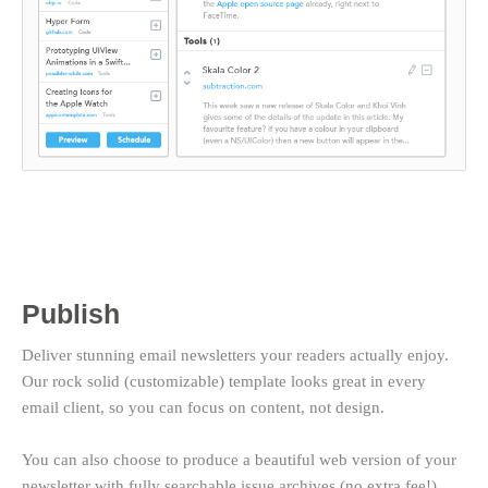
Publish
Deliver stunning email newsletters your readers actually enjoy.
Our rock solid (customizable) template looks great in every
email client, so you can focus on content, not design.
You can also choose to produce a beautiful web version of your
newsletter with fully searchable issue archives (no extra fee!).