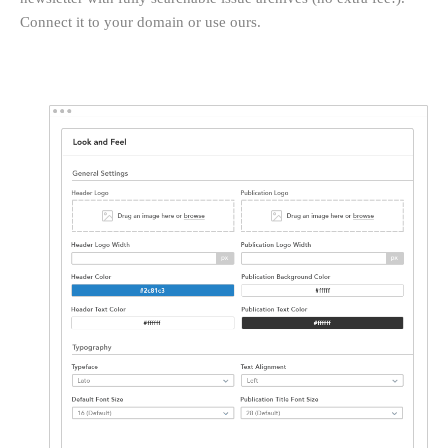
Connect it to your domain or use ours.