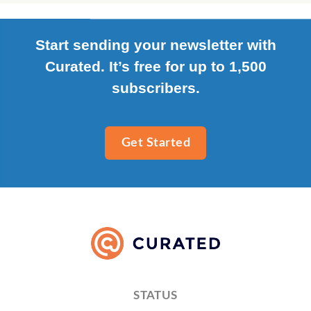
Start sending your newsletter with
Curated. It’s free for up to 1,500
subscribers.
Get Started
STATUS