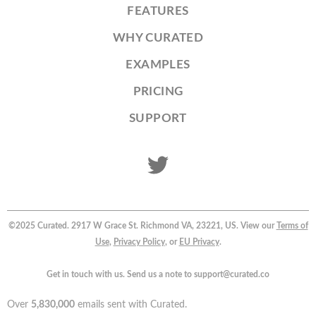
FEATURES
WHY CURATED
EXAMPLES
PRICING
SUPPORT
©2025 Curated. 2917 W Grace St. Richmond VA, 23221, US. View our
Terms of
Use
,
Privacy Policy
, or
EU Privacy
.
Get in touch with us. Send us a note to support@curated.co
Over
5,830,000
emails sent with Curated.