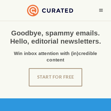
Goodbye, spammy emails.
Hello, editorial newsletters.
Win inbox attention with (in)credible
content
START FOR FREE