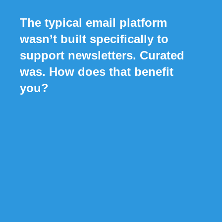
The typical email platform
wasn’t built specifically to
support newsletters. Curated
was. How does that benefit
you?