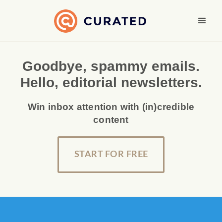
Goodbye, spammy emails.
Hello, editorial newsletters.
Win inbox attention with (in)credible
content
START FOR FREE