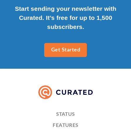
Start sending your newsletter with
Curated. It’s free for up to 1,500
subscribers.
Get Started
STATUS
FEATURES