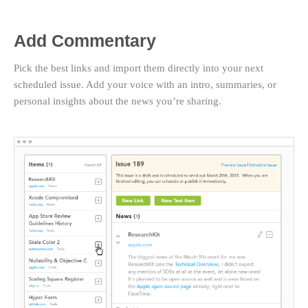
Add Commentary
Pick the best links and import them directly into your next
scheduled issue. Add your voice with an intro, summaries, or
personal insights about the news you’re sharing.