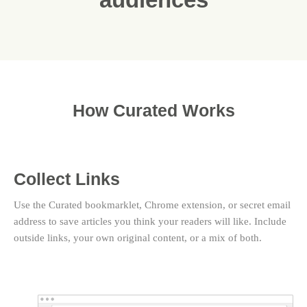
How Curated Works
Collect Links
Use the Curated bookmarklet, Chrome extension, or secret email
address to save articles you think your readers will like. Include
outside links, your own original content, or a mix of both.