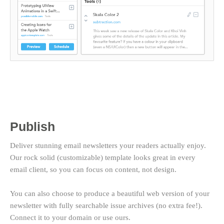
Publish
Deliver stunning email newsletters your readers actually enjoy.
Our rock solid (customizable) template looks great in every
email client, so you can focus on content, not design.
You can also choose to produce a beautiful web version of your
newsletter with fully searchable issue archives (no extra fee!).
Connect it to your domain or use ours.