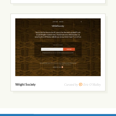
Curated by
Eric O'Malley
Wright Society