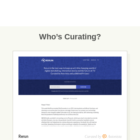
Who’s Curating?
Curated by
Axionista
Rerun