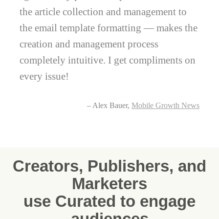
the article collection and management to
the email template formatting — makes the
creation and management process
completely intuitive. I get compliments on
every issue!
– Alex Bauer,
Mobile Growth News
Creators, Publishers, and
Marketers
use Curated to engage
audiences