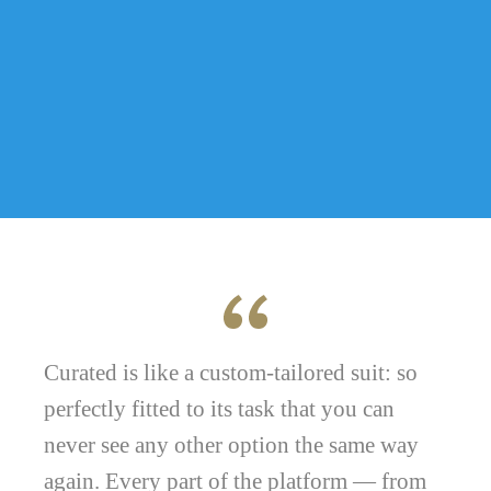
Curated is like a custom-tailored suit: so
perfectly fitted to its task that you can
never see any other option the same way
again. Every part of the platform — from