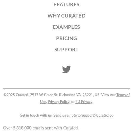
FEATURES
WHY CURATED
EXAMPLES
PRICING
SUPPORT
©2025 Curated. 2917 W Grace St. Richmond VA, 23221, US. View our
Terms of
Use
,
Privacy Policy
, or
EU Privacy
.
Get in touch with us. Send us a note to support@curated.co
Over
5,818,000
emails sent with Curated.