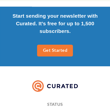
Start sending your newsletter with
Curated. It’s free for up to 1,500
subscribers.
Get Started
STATUS