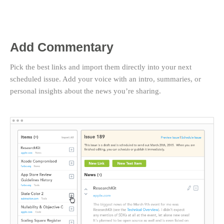
Add Commentary
Pick the best links and import them directly into your next
scheduled issue. Add your voice with an intro, summaries, or
personal insights about the news you’re sharing.