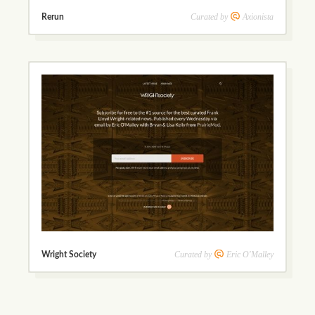
Curated by
Axionista
Rerun
Curated by
Eric O'Malley
Wright Society