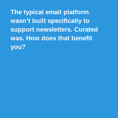
The typical email platform
wasn’t built specifically to
support newsletters. Curated
was. How does that benefit
you?