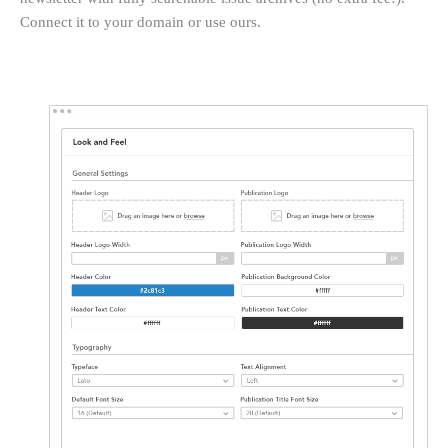
Connect it to your domain or use ours.