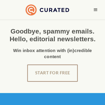
Goodbye, spammy emails.
Hello, editorial newsletters.
Win inbox attention with (in)credible
content
START FOR FREE