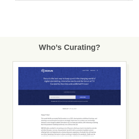
Who’s Curating?