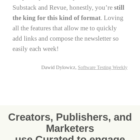
Substack and Revue, honestly, you’re
still
the king for this kind of format
. Loving
all the features that allow me to quickly
add links and compose the newsletter so
easily each week!
Dawid Dylowicz,
Software Testing Weekly
Creators, Publishers, and
Marketers
use Curated to engage