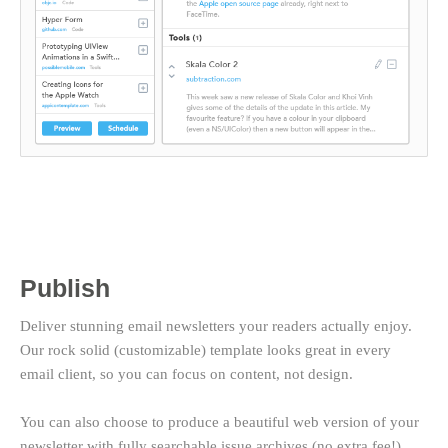
Publish
Deliver stunning email newsletters your readers actually enjoy.
Our rock solid (customizable) template looks great in every
email client, so you can focus on content, not design.
You can also choose to produce a beautiful web version of your
newsletter with fully searchable issue archives (no extra fee!).