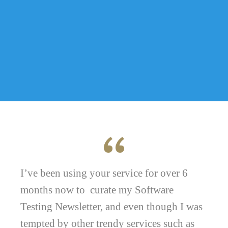
I’ve been using your service for over 6
months now to curate my Software
Testing Newsletter, and even though I was
tempted by other trendy services such as