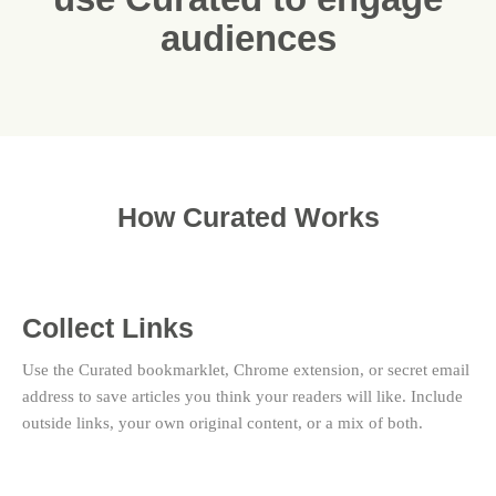
audiences
How Curated Works
Collect Links
Use the Curated bookmarklet, Chrome extension, or secret email
address to save articles you think your readers will like. Include
outside links, your own original content, or a mix of both.