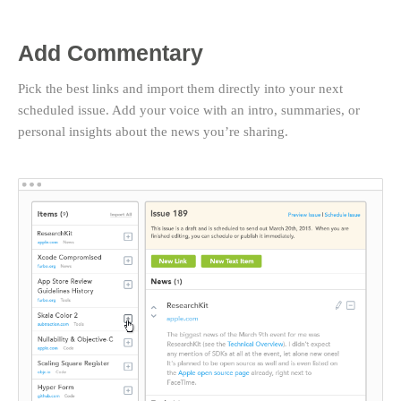
Add Commentary
Pick the best links and import them directly into your next
scheduled issue. Add your voice with an intro, summaries, or
personal insights about the news you’re sharing.