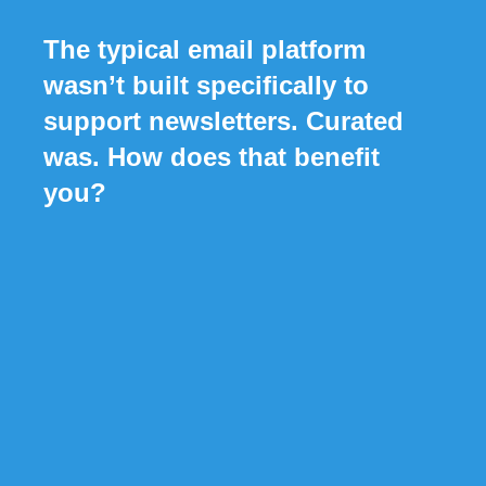
The typical email platform
wasn’t built specifically to
support newsletters. Curated
was. How does that benefit
you?