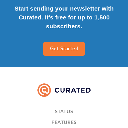
Start sending your newsletter with
Curated. It’s free for up to 1,500
subscribers.
Get Started
STATUS
FEATURES