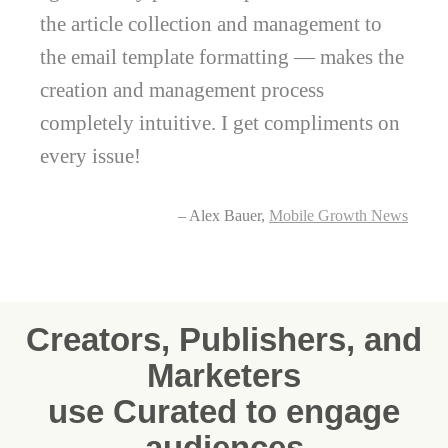
the article collection and management to
the email template formatting — makes the
creation and management process
completely intuitive. I get compliments on
every issue!
– Alex Bauer,
Mobile Growth News
Creators, Publishers, and
Marketers
use Curated to engage
audiences