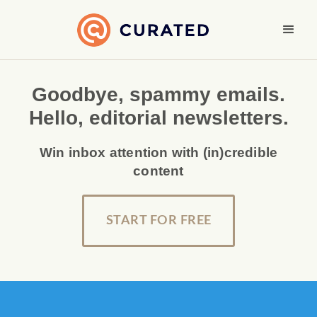
Goodbye, spammy emails.
Hello, editorial newsletters.
Win inbox attention with (in)credible
content
START FOR FREE