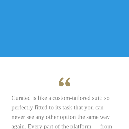
Curated is like a custom-tailored suit: so
perfectly fitted to its task that you can
never see any other option the same way
again. Every part of the platform — from