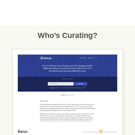
Who’s Curating?
Curated by
Axionista
Rerun