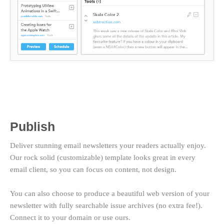
Publish
Deliver stunning email newsletters your readers actually enjoy.
Our rock solid (customizable) template looks great in every
email client, so you can focus on content, not design.
You can also choose to produce a beautiful web version of your
newsletter with fully searchable issue archives (no extra fee!).
Connect it to your domain or use ours.