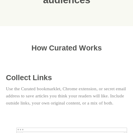
How Curated Works
Collect Links
Use the Curated bookmarklet, Chrome extension, or secret email
address to save articles you think your readers will like. Include
outside links, your own original content, or a mix of both.