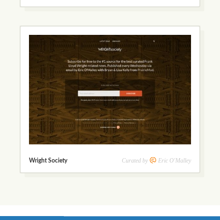
Curated by
Eric O'Malley
Wright Society