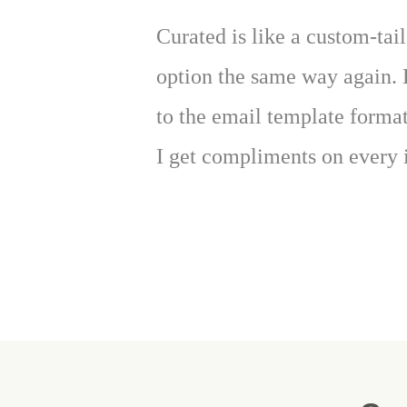
Curated is like a custom-tail
option the same way again. 
to the email template forma
I get compliments on every 