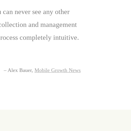
ou can never see any other
e collection and management
ocess completely intuitive.
– Alex Bauer,
Mobile Growth News