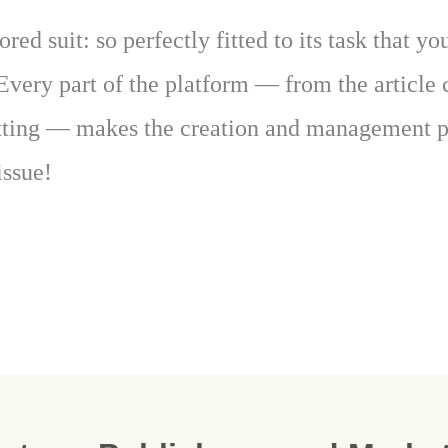
ored suit: so perfectly fitted to its task that y
Every part of the platform — from the articl
tting — makes the creation and management pr
issue!