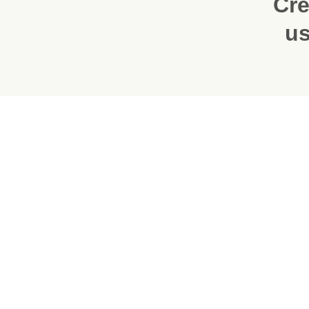
Cre
us