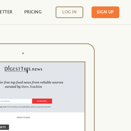
ETTER
PRICING
LOG IN
SIGN UP