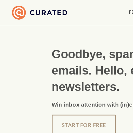
F
Goodbye, sp
emails. Hello, 
newsletters.
Win inbox attention with (in)
START FOR FREE