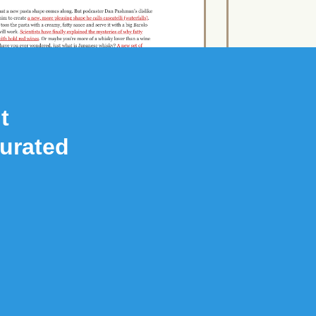
t
Curated