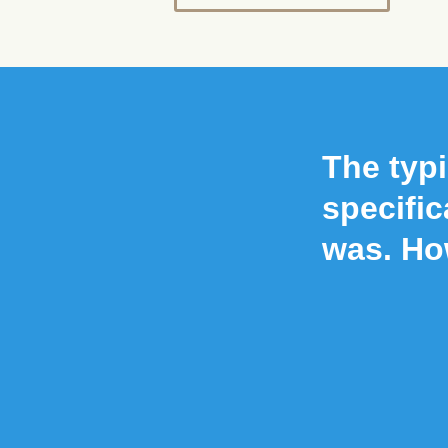
The typi
specific
was. Ho