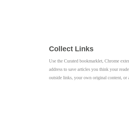
Collect Links
Use the Curated bookmarklet, Chrome extens
address to save articles you think your reade
outside links, your own original content, or