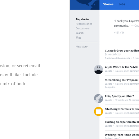
ion, or secret email
rs will like. Include
 a mix of both.