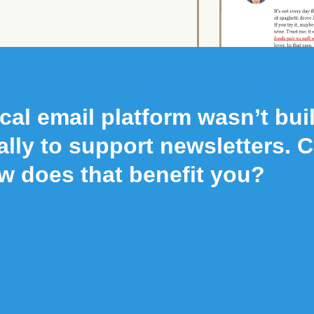
cal email platform wasn’t buil
ally to support newsletters. 
w does that benefit you?