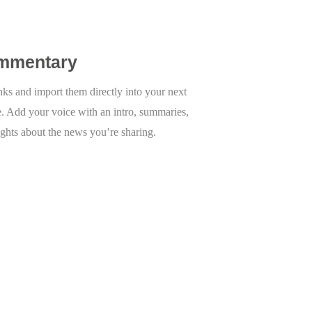
mmentary
inks and import them directly into your next
e. Add your voice with an intro, summaries,
ights about the news you’re sharing.