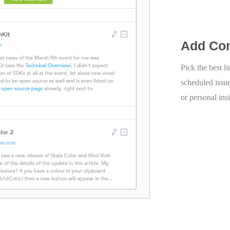
Add Co
Pick the best l
scheduled issu
or personal ins