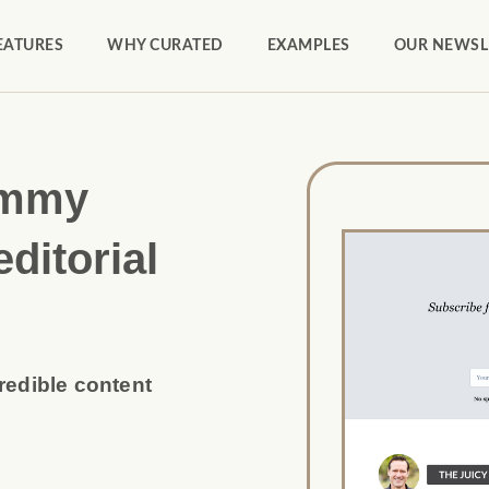
EATURES
WHY CURATED
EXAMPLES
OUR NEWSL
ammy
editorial
credible content