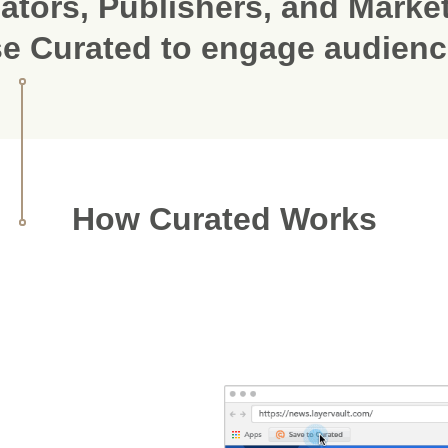
ators, Publishers, and Marke
e Curated to engage audien
How Curated Works