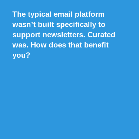
The typical email platform
wasn’t built specifically to
support newsletters. Curated
was. How does that benefit
you?