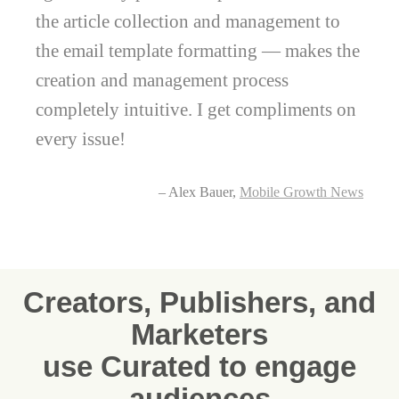
the article collection and management to
the email template formatting — makes the
creation and management process
completely intuitive. I get compliments on
every issue!
– Alex Bauer,
Mobile Growth News
Creators, Publishers, and
Marketers
use Curated to engage
audiences