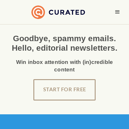
Goodbye, spammy emails.
Hello, editorial newsletters.
Win inbox attention with (in)credible
content
START FOR FREE