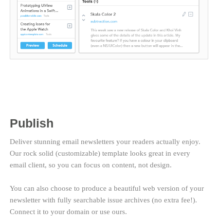
Publish
Deliver stunning email newsletters your readers actually enjoy.
Our rock solid (customizable) template looks great in every
email client, so you can focus on content, not design.
You can also choose to produce a beautiful web version of your
newsletter with fully searchable issue archives (no extra fee!).
Connect it to your domain or use ours.