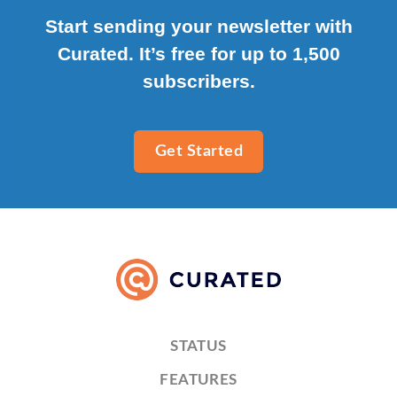
Start sending your newsletter with
Curated. It’s free for up to 1,500
subscribers.
Get Started
STATUS
FEATURES