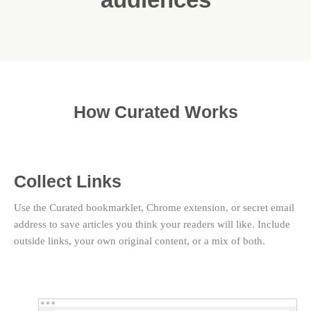
How Curated Works
Collect Links
Use the Curated bookmarklet, Chrome extension, or secret email
address to save articles you think your readers will like. Include
outside links, your own original content, or a mix of both.