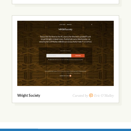
Curated by
Eric O'Malley
Wright Society