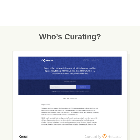
Who’s Curating?
Curated by
Axionista
Rerun