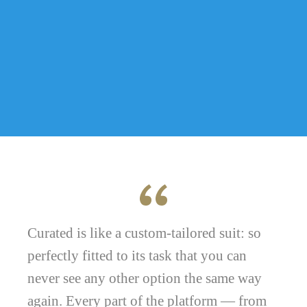
Curated is like a custom-tailored suit: so
perfectly fitted to its task that you can
never see any other option the same way
again. Every part of the platform — from