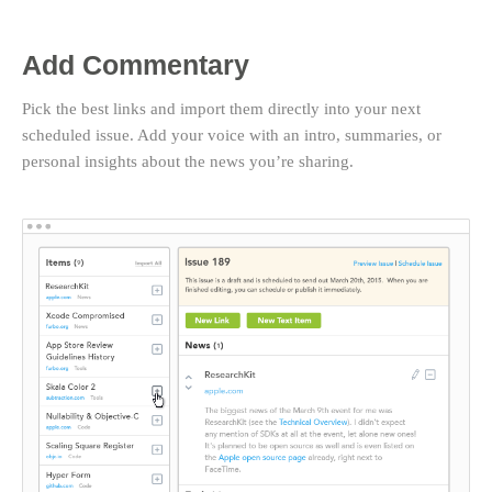
Add Commentary
Pick the best links and import them directly into your next
scheduled issue. Add your voice with an intro, summaries, or
personal insights about the news you’re sharing.